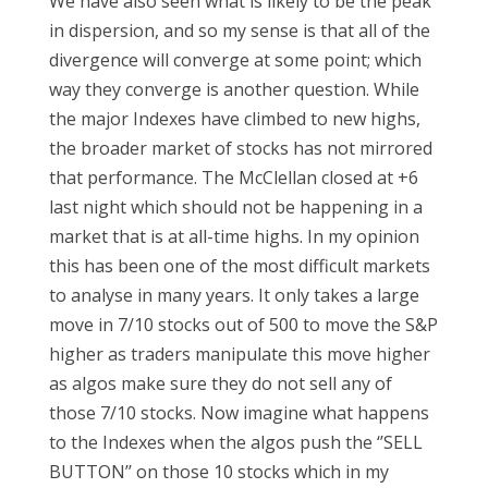
We have also seen what is likely to be the peak
in dispersion, and so my sense is that all of the
divergence will converge at some point; which
way they converge is another question. While
the major Indexes have climbed to new highs,
the broader market of stocks has not mirrored
that performance. The McClellan closed at +6
last night which should not be happening in a
market that is at all-time highs. In my opinion
this has been one of the most difficult markets
to analyse in many years. It only takes a large
move in 7/10 stocks out of 500 to move the S&P
higher as traders manipulate this move higher
as algos make sure they do not sell any of
those 7/10 stocks. Now imagine what happens
to the Indexes when the algos push the ‘’SELL
BUTTON’’ on those 10 stocks which in my