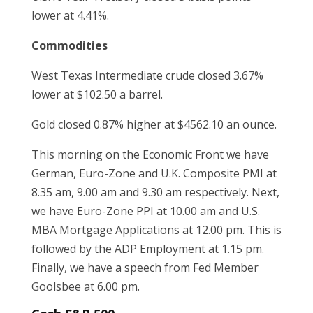
lower at 4.41%.
Commodities
West Texas Intermediate crude closed 3.67%
lower at $102.50 a barrel.
Gold closed 0.87% higher at $4562.10 an ounce.
This morning on the Economic Front we have
German, Euro-Zone and U.K. Composite PMI at
8.35 am, 9.00 am and 9.30 am respectively. Next,
we have Euro-Zone PPI at 10.00 am and U.S.
MBA Mortgage Applications at 12.00 pm. This is
followed by the ADP Employment at 1.15 pm.
Finally, we have a speech from Fed Member
Goolsbee at 6.00 pm.