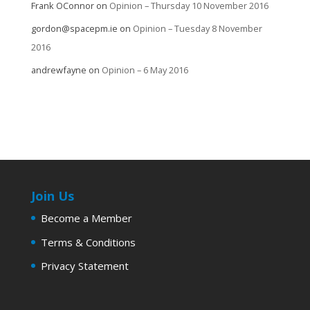
Frank OConnor
on
Opinion – Thursday 10 November 2016
gordon@spacepm.ie
on
Opinion – Tuesday 8 November
2016
andrewfayne
on
Opinion – 6 May 2016
Join Us
Become a Member
Terms & Conditions
Privacy Statement