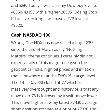
and S&P. Today, I will raise my Dow buy level to
48850/49150 with a higher 28595 ‘Closing Stop’.
If I am taken long, I will have a T/P level at
49520.
Cash NASDAQ 100
Wrong! The NDX has now rallied a huge 23%
since the end of March as my ‘’Nothing
Matters’’ theme continues. I certainly did not
expect a rally of this magnitude given the
geopolitical risks, high oil prices and inflation
that is nowhere near the Fed’s 2% target level.
The 14- Day RSI closed at 77 which is
massively overbought and history tells that any
move over 75 is followed by a swift move lower.
This move higher saw my latest 27430 average
short position stopped at a price of 27930 and I