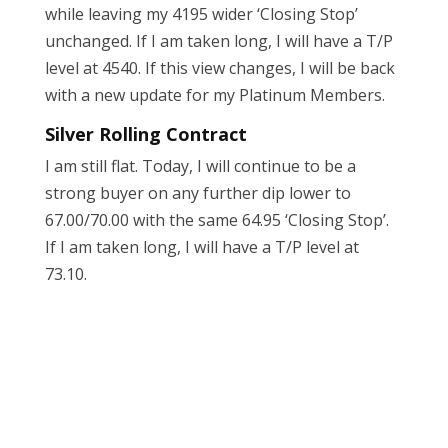
while leaving my 4195 wider ‘Closing Stop’
unchanged. If I am taken long, I will have a T/P
level at 4540. If this view changes, I will be back
with a new update for my Platinum Members.
Silver Rolling Contract
I am still flat. Today, I will continue to be a
strong buyer on any further dip lower to
67.00/70.00 with the same 64.95 ‘Closing Stop’.
If I am taken long, I will have a T/P level at
73.10.