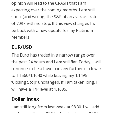
opinion will lead to the CRASH that I am
expecting over the coming months. I am still
short (and wrong) the S&P at an average rate
of 7097 with no stop. If this view changes I will
be back with a new update for my Platinum
Members.
EUR/USD
The Euro has traded in a narrow range over
the past 24 hours and I am still flat. Today, I will
continue to be a buyer on any further dip lower
to 1.1560/1.1640 while leaving my 1.1495
‘Closing Stop’ unchanged. If I am taken long, I
will have a T/P level at 1.1695.
Dollar Index
I am still long from last week at 98.30. I will add