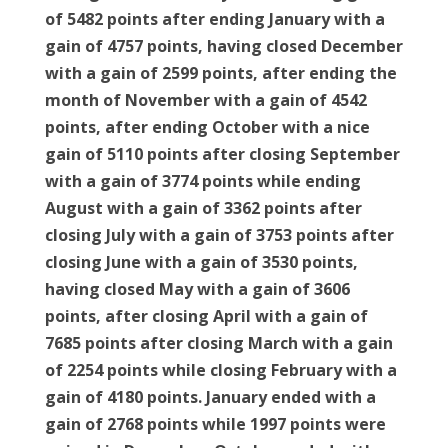
of 5482 points after ending January with a
gain of 4757 points, having closed December
with a gain of 2599 points, after ending the
month of November with a gain of 4542
points, after ending October with a nice
gain of 5110 points after closing September
with a gain of 3774 points while ending
August with a gain of 3362 points after
closing July with a gain of 3753 points after
closing June with a gain of 3530 points,
having closed May with a gain of 3606
points, after closing April with a gain of
7685 points after closing March with a gain
of 2254 points while closing February with a
gain of 4180 points. January ended with a
gain of 2768 points while 1997 points were