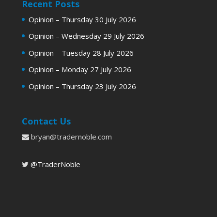
Recent Posts
Opinion – Thursday 30 July 2026
Opinion – Wednesday 29 July 2026
Opinion – Tuesday 28 July 2026
Opinion – Monday 27 July 2026
Opinion – Thursday 23 July 2026
Contact Us
bryan@tradernoble.com
@TraderNoble