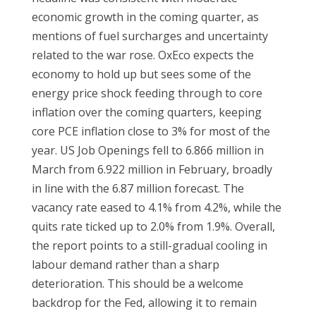
economic growth in the coming quarter, as
mentions of fuel surcharges and uncertainty
related to the war rose. OxEco expects the
economy to hold up but sees some of the
energy price shock feeding through to core
inflation over the coming quarters, keeping
core PCE inflation close to 3% for most of the
year. US Job Openings fell to 6.866 million in
March from 6.922 million in February, broadly
in line with the 6.87 million forecast. The
vacancy rate eased to 4.1% from 4.2%, while the
quits rate ticked up to 2.0% from 1.9%. Overall,
the report points to a still-gradual cooling in
labour demand rather than a sharp
deterioration. This should be a welcome
backdrop for the Fed, allowing it to remain