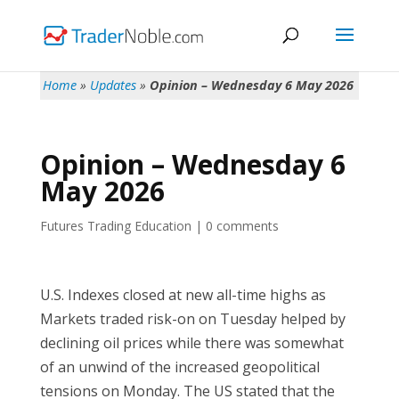
Home
»
Updates
»
Opinion – Wednesday 6 May 2026
Opinion – Wednesday 6
May 2026
Futures Trading Education
|
0 comments
U.S. Indexes closed at new all-time highs as
Markets traded risk-on on Tuesday helped by
declining oil prices while there was somewhat
of an unwind of the increased geopolitical
tensions on Monday. The US stated that the