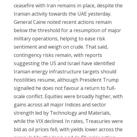
ceasefire with Iran remains in place, despite the
Iranian activity towards the UAE yesterday.
General Caine noted recent actions remain
below the threshold for a resumption of major
military operations, helping to ease risk
sentiment and weigh on crude. That said,
contingency risks remain, with reports
suggesting the US and Israel have identified
Iranian energy infrastructure targets should
hostilities resume, although President Trump
signalled he does not favour a return to full-
scale conflict. Equities were broadly higher, with
gains across all major Indices and sector
strength led by Technology and Materials,
while the VIX declined. In rates, Treasuries were
bid as oil prices fell, with yields lower across the