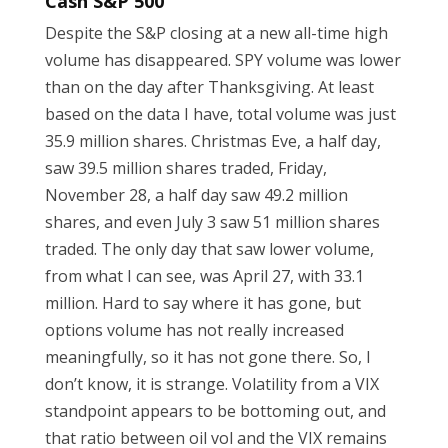
Cash S&P 500
Despite the S&P closing at a new all-time high
volume has disappeared. SPY volume was lower
than on the day after Thanksgiving. At least
based on the data I have, total volume was just
35.9 million shares. Christmas Eve, a half day,
saw 39.5 million shares traded, Friday,
November 28, a half day saw 49.2 million
shares, and even July 3 saw 51 million shares
traded. The only day that saw lower volume,
from what I can see, was April 27, with 33.1
million. Hard to say where it has gone, but
options volume has not really increased
meaningfully, so it has not gone there. So, I
don’t know, it is strange. Volatility from a VIX
standpoint appears to be bottoming out, and
that ratio between oil vol and the VIX remains