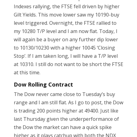
Indexes rallying, the FTSE fell driven by higher
Gilt Yields. This move lower saw my 10190-buy
level triggered. Overnight, the FTSE rallied to
my 10280 T/P level and I am now flat. Today, I
will again be a buyer on any further dip lower
to 10130/10230 with a higher 10045 ‘Closing
Stop’. If I am taken long, I will have a T/P level
at 10310. I still do not want to be short the FTSE
at this time.
Dow Rolling Contract
The Dow never came close to Tuesday’s buy
range and I am still flat. As I go to post, the Dow
is trading 200 points higher at 49400. Just like
last Thursday given the underperformance of
the Dow the market can have a quick spike
higher as it plays catchup with both the NDX