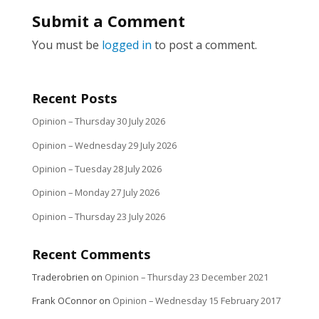
Submit a Comment
You must be
logged in
to post a comment.
Recent Posts
Opinion – Thursday 30 July 2026
Opinion – Wednesday 29 July 2026
Opinion – Tuesday 28 July 2026
Opinion – Monday 27 July 2026
Opinion – Thursday 23 July 2026
Recent Comments
Traderobrien
on
Opinion – Thursday 23 December 2021
Frank OConnor
on
Opinion – Wednesday 15 February 2017