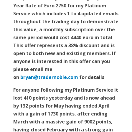
Year Rate of Euro 2750 for my Platinum
Service which includes 1 to 4 updated emails
throughout the trading day to demonstrate
this value, a monthly subscription over the
same period would cost 4440 euro in total
This offer represents a 38% discount and is
open to both new and existing members. If
anyone is interested in this offer can you
please email me
on
bryan@tradernoble.com
for details
For anyone following my Platinum Service it
lost 410 points yesterday and is now ahead
by 132 points for May having ended April
with a gain of 1730 points, after ending
March with a massive gain of 9002 points,
having closed February with a strong gain