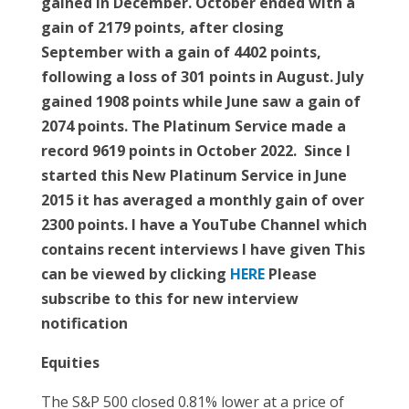
gained in December. October ended with a
gain of 2179 points, after closing
September with a gain of 4402 points,
following a loss of 301 points in August. July
gained 1908 points while June saw a gain of
2074 points. The Platinum Service made a
record 9619 points in October 2022. Since I
started this New Platinum Service in June
2015 it has averaged a monthly gain of over
2300 points. I have a YouTube Channel which
contains recent interviews I have given This
can be viewed by clicking
HERE
Please
subscribe to this for new interview
notification
Equities
The S&P 500 closed 0.81% lower at a price of