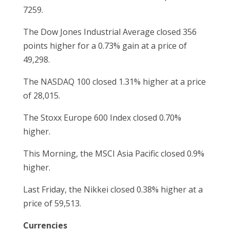
7259.
The Dow Jones Industrial Average closed 356
points higher for a 0.73% gain at a price of
49,298.
The NASDAQ 100 closed 1.31% higher at a price
of 28,015.
The Stoxx Europe 600 Index closed 0.70%
higher.
This Morning, the MSCI Asia Pacific closed 0.9%
higher.
Last Friday, the Nikkei closed 0.38% higher at a
price of 59,513.
Currencies