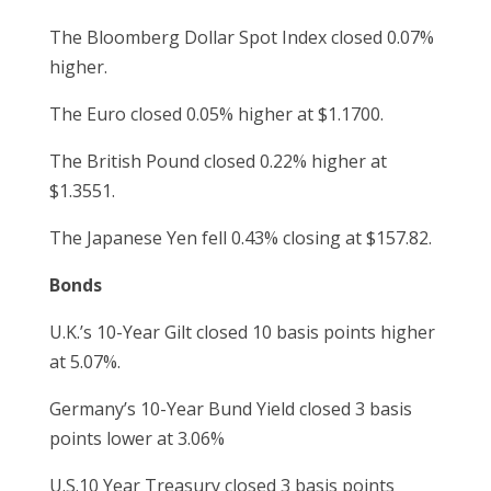
The Bloomberg Dollar Spot Index closed 0.07%
higher.
The Euro closed 0.05% higher at $1.1700.
The British Pound closed 0.22% higher at
$1.3551.
The Japanese Yen fell 0.43% closing at $157.82.
Bonds
U.K.’s 10-Year Gilt closed 10 basis points higher
at 5.07%.
Germany’s 10-Year Bund Yield closed 3 basis
points lower at 3.06%
U.S.10 Year Treasury closed 3 basis points