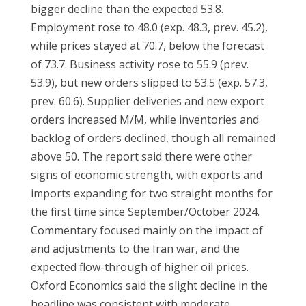
bigger decline than the expected 53.8.
Employment rose to 48.0 (exp. 48.3, prev. 45.2),
while prices stayed at 70.7, below the forecast
of 73.7. Business activity rose to 55.9 (prev.
53.9), but new orders slipped to 53.5 (exp. 57.3,
prev. 60.6). Supplier deliveries and new export
orders increased M/M, while inventories and
backlog of orders declined, though all remained
above 50. The report said there were other
signs of economic strength, with exports and
imports expanding for two straight months for
the first time since September/October 2024.
Commentary focused mainly on the impact of
and adjustments to the Iran war, and the
expected flow-through of higher oil prices.
Oxford Economics said the slight decline in the
headline was consistent with moderate