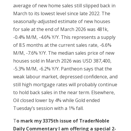
average of new home sales still slipped back in
March to its lowest level since late 2022. The
seasonally-adjusted estimate of new houses
for sale at the end of March 2026 was 481k,
-0.4% M/M, -4.6% Y/Y. This represents a supply
of 8.5 months at the current sales rate, -6.6%
M/M, -7.6% Y/Y. The median sales price of new
houses sold in March 2026 was USD 387,400,
-5.3% M/M, -6.2% Y/Y. Pantheon says that the
weak labour market, depressed confidence, and
still high mortgage rates will probably continue
to hold back sales in the near term. Elsewhere,
Oil closed lower by 4% while Gold ended
Tuesday’s session with a 1% fall.
T
o mark my 3375th issue of TraderNoble
Daily Commentary I am offering a special 2-