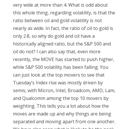
very wide at more than 4. What is odd about
this whole thing, regarding volatility, is that the
ratio between oil and gold volatility is not
nearly as wide. In fact, the ratio of oil to gold is
only 2.8, so why do gold and oil have a
historically aligned ratio, but the S&P 500 and
oil do not? I can also say that, even more
recently, the MOVE has started to push higher,
while S&P 500 volatility has been falling. You
can just look at the top movers to see that
Tuesday’s Index rise was mostly driven by
semis, with Micron, Intel, Broadcom, AMD, Lam,
and Qualcomm among the top 10 movers by
weighting. This tells you a lot about how the
moves are made up and why things are being
separated and moving apart from one another.