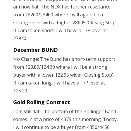
am now flat. The NDX has further resistance
from 28260/28460 where I will again be a
strong seller with a higher 28605 ‘Closing Stop’.
If I am taken short, I will have a T/P level at
27940
December BUND
No Change: The Bund has short-term support
from 123.80/124.60 where I will be a strong
buyer with a lower 122.95 wider ‘Closing Stop’.
If I am taken long, I will have a T/P level at
125.20.
Gold Rolling Contract
I am still flat. The bottom of the Bollinger Band
comes in at a price of 4375 this morning. Today,
I will continue to be a buyer from 4350/4450