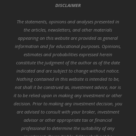
DISCLAIMER
The statements, opinions and analyses presented in
the articles, newsletters, and other materials
appearing on this website are provided as general
information and for educational purposes. Opinions,
estimates and probabilities expressed herein
constitute the judgment of the author as of the date
indicated and are subject to change without notice.
Nothing contained in this website is intended to be,
not shall it be construed as, investment advice, nor is
it to be relied upon in making any investment or other
decision. Prior to making any investment decision, you
are advised to consult with your broker, investment
advisor or other appropriate tax or financial
professional to determine the suitability of any