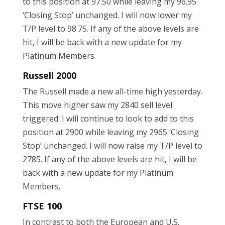
to this position at 97.50 while leaving my 96.95
‘Closing Stop’ unchanged. I will now lower my
T/P level to 98.75. If any of the above levels are
hit, I will be back with a new update for my
Platinum Members.
Russell 2000
The Russell made a new all-time high yesterday.
This move higher saw my 2840 sell level
triggered. I will continue to look to add to this
position at 2900 while leaving my 2965 ‘Closing
Stop’ unchanged. I will now raise my T/P level to
2785. If any of the above levels are hit, I will be
back with a new update for my Platinum
Members.
FTSE 100
In contrast to both the European and U.S.