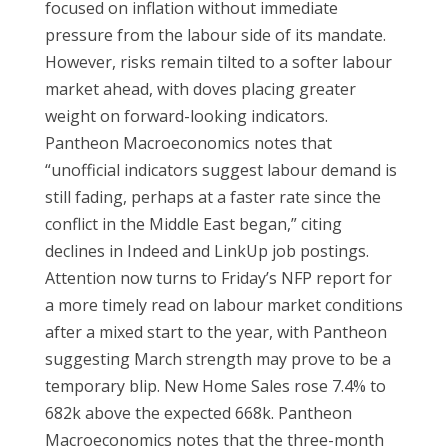
focused on inflation without immediate
pressure from the labour side of its mandate.
However, risks remain tilted to a softer labour
market ahead, with doves placing greater
weight on forward-looking indicators.
Pantheon Macroeconomics notes that
“unofficial indicators suggest labour demand is
still fading, perhaps at a faster rate since the
conflict in the Middle East began,” citing
declines in Indeed and LinkUp job postings.
Attention now turns to Friday’s NFP report for
a more timely read on labour market conditions
after a mixed start to the year, with Pantheon
suggesting March strength may prove to be a
temporary blip. New Home Sales rose 7.4% to
682k above the expected 668k. Pantheon
Macroeconomics notes that the three-month