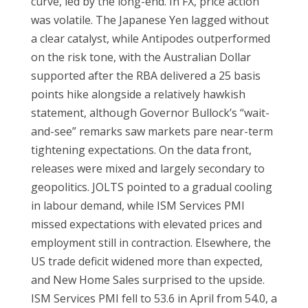
curve, led by the long-end. In FX, price action
was volatile. The Japanese Yen lagged without
a clear catalyst, while Antipodes outperformed
on the risk tone, with the Australian Dollar
supported after the RBA delivered a 25 basis
points hike alongside a relatively hawkish
statement, although Governor Bullock’s “wait-
and-see” remarks saw markets pare near-term
tightening expectations. On the data front,
releases were mixed and largely secondary to
geopolitics. JOLTS pointed to a gradual cooling
in labour demand, while ISM Services PMI
missed expectations with elevated prices and
employment still in contraction. Elsewhere, the
US trade deficit widened more than expected,
and New Home Sales surprised to the upside.
ISM Services PMI fell to 53.6 in April from 54.0, a