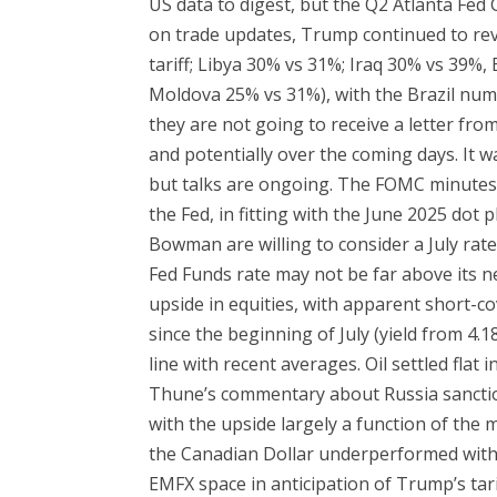
US data to digest, but the Q2 Atlanta Fed
on trade updates, Trump continued to reve
tariff; Libya 30% vs 31%; Iraq 30% vs 39%
Moldova 25% vs 31%), with the Brazil num
they are not going to receive a letter from
and potentially over the coming days. It wa
but talks are ongoing. The FOMC minutes s
the Fed, in fitting with the June 2025 dot 
Bowman are willing to consider a July rate 
Fed Funds rate may not be far above its ne
upside in equities, with apparent short-co
since the beginning of July (yield from 4
line with recent averages. Oil settled fla
Thune’s commentary about Russia sanction
with the upside largely a function of the 
the Canadian Dollar underperformed with t
EMFX space in anticipation of Trump’s tari