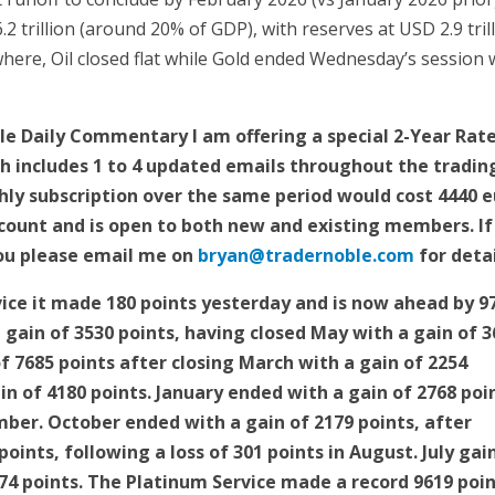
.2 trillion (around 20% of GDP), with reserves at USD 2.9 tril
ere, Oil closed flat while Gold ended Wednesday’s session 
e Daily Commentary I am offering a special 2-Year Rate
h includes 1 to 4 updated emails throughout the tradin
hly subscription over the same period would cost 4440 
iscount and is open to both new and existing members. If
 you please email me on
bryan@tradernoble.com
for deta
ice it made 180 points yesterday and is now ahead by 9
 a gain of 3530 points, having closed May with a gain of 
 of 7685 points after closing March with a gain of 2254
in of 4180 points. January ended with a gain of 2768 poi
ber. October ended with a gain of 2179 points, after
oints, following a loss of 301 points in August. July gai
074 points. The Platinum Service made a record 9619 poi