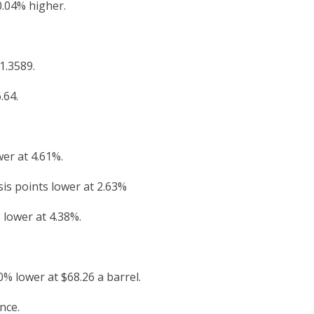
0.04% higher.
1.3589.
.64.
wer at 4.61%.
is points lower at 2.63%
 lower at 4.38%.
% lower at $68.26 a barrel.
nce.