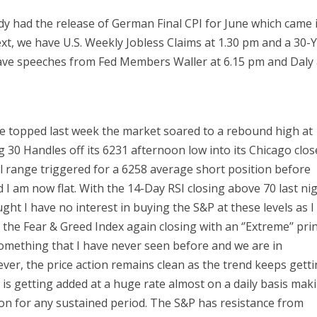
y had the release of German Final CPI for June which came 
xt, we have U.S. Weekly Jobless Claims at 1.30 pm and a 30-
 have speeches from Fed Members Waller at 6.15 pm and Daly 
e topped last week the market soared to a rebound high at
g 30 Handles off its 6231 afternoon low into its Chicago clos
l range triggered for a 6258 average short position before
d I am now flat. With the 14-Day RSI closing above 70 last ni
ht I have no interest in buying the S&P at these levels as I
the Fear & Greed Index again closing with an ‘’Extreme’’ prin
omething that I have never seen before and we are in
ever, the price action remains clean as the trend keeps gett
 is getting added at a huge rate almost on a daily basis mak
ition for any sustained period. The S&P has resistance from