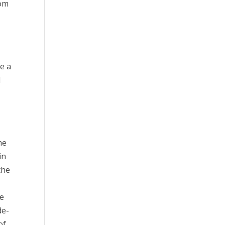
rom
be a
l
he
in
the
he
de-
of