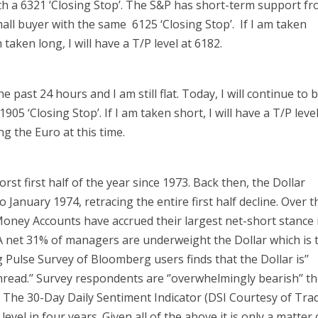
with a 6321 ‘Closing Stop’. The S&P has short-term support f
all buyer with the same 6125 ‘Closing Stop’. If I am taken
m taken long, I will have a T/P level at 6182.
past 24 hours and I am still flat. Today, I will continue to 
905 ‘Closing Stop’. If I am taken short, I will have a T/P leve
ong the Euro at this time.
rst first half of the year since 1973. Back then, the Dollar
 January 1974, retracing the entire first half decline. Over t
oney Accounts have accrued their largest net-short stance 
. A net 31% of managers are underweight the Dollar which is 
Pulse Survey of Bloomberg users finds that the Dollar is’’
hread.’’ Survey respondents are ‘’overwhelmingly bearish’’ t
.’’ The 30-Day Daily Sentiment Indicator (DSI Courtesy of Tra
 level in four years. Given all of the above it is only a matter 