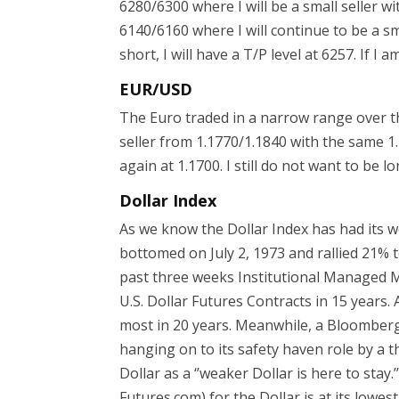
6280/6300 where I will be a small seller 
6140/6160 where I will continue to be a sm
short, I will have a T/P level at 6257. If I a
EUR/USD
The Euro traded in a narrow range over the 
seller from 1.1770/1.1840 with the same 1.1
again at 1.1700. I still do not want to be l
Dollar Index
As we know the Dollar Index has had its wo
bottomed on July 2, 1973 and rallied 21% to
past three weeks Institutional Managed M
U.S. Dollar Futures Contracts in 15 years
most in 20 years. Meanwhile, a Bloomberg 
hanging on to its safety haven role by a t
Dollar as a ‘’weaker Dollar is here to stay
Futures.com) for the Dollar is at its lowest