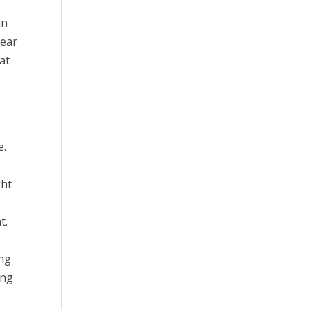
in
Year
at
e.
ght
t.
ing
ing