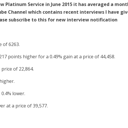
New Platinum Service in June 2015 it has averaged a mont
Tube Channel which contains recent interviews I have gi
ase subscribe to this for new interview notification
e of 6263.
17 points higher for a 0.49% gain at a price of 44,458.
price of 22,864.
higher.
 0.4% lower.
r at a price of 39,577.