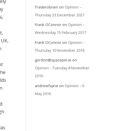
ely
Traderobrien
on
Opinion –
ay
Thursday 23 December 2021
%,
Frank OConnor
on
Opinion –
t,
Wednesday 15 February 2017
e UK,
Frank OConnor
on
Opinion –
n
Thursday 10 November 2016
gordon@spacepm.ie
on
nt
Opinion – Tuesday 8 November
the
2016
lds
andrewfayne
on
Opinion – 6
in
May 2016
id
gh
was