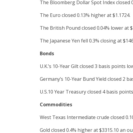
The Bloomberg Dollar Spot Index closed 
The Euro closed 0.13% higher at $1.1724.
The British Pound closed 0.04% lower at $
The Japanese Yen fell 0.3% closing at $146
Bonds
U.K.’s 10-Year Gilt closed 3 basis points lo
Germany’s 10-Year Bund Yield closed 2 bas
U.S.10 Year Treasury closed 4 basis points
Commodities
West Texas Intermediate crude closed 0.10
Gold closed 0.4% higher at $3315.10 an ou