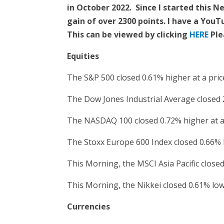
in October 2022. Since I started this 
gain of over 2300 points. I have a You
This can be viewed by clicking
HERE
Ple
Equities
The S&P 500 closed 0.61% higher at a pric
The Dow Jones Industrial Average closed 2
The NASDAQ 100 closed 0.72% higher at a 
The Stoxx Europe 600 Index closed 0.66% 
This Morning, the MSCI Asia Pacific closed
This Morning, the Nikkei closed 0.61% lowe
Currencies