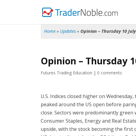
Home
»
Updates
»
Opinion – Thursday 10 July
Opinion – Thursday 1
Futures Trading Education
|
0 comments
U.S. Indices closed higher on Wednesday,
peaked around the US open before paring
close. Sectors were predominantly green 
Consumer Staples, Energy and Real Estat
upside, with the stock becoming the first 