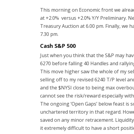
This morning on Economic front we alread
at +2.0% versus +2.0% Y/Y Preliminary. Ne
Treasury Auction at 6.00 pm. Finally, we
7.30 pm.
Cash S&P 500
Just when you think that the S&P may hav
6270 before falling 40 Handles and rallyin
This move higher saw the whole of my sel
selling off to my revised 6240 T/P level an
and the $NYSI close to being max overboug
cannot see the risk/reward especially with 
The ongoing ‘Open Gaps’ below feast is s
unchartered territory in that regard. How
saved on any minor retracement. Liquidity
it extremely difficult to have a short pos