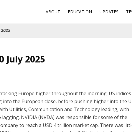
ABOUT
EDUCATION
UPDATES
TE
 2025
0 July 2025
 tracking Europe higher throughout the morning. US indices
 into the European close, before pushing higher into the 
with Utilities, Communication and Technology leading, with
e lagging. NVIDIA (NVDA) was responsible for some of the
company to reach a USD 4 trillion market cap. There was litt