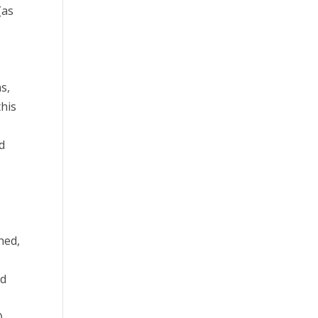
(as
s,
this
ed
t
hed,
nd
),