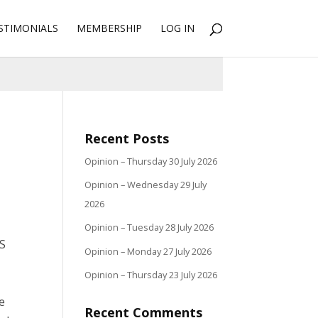
STIMONIALS
MEMBERSHIP
LOG IN
Recent Posts
Opinion – Thursday 30 July 2026
Opinion – Wednesday 29 July
2026
Opinion – Tuesday 28 July 2026
US
Opinion – Monday 27 July 2026
Opinion – Thursday 23 July 2026
le
Recent Comments