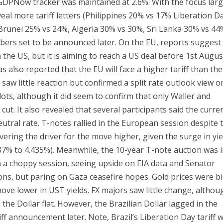
 GDPNow tracker was maintained at 2.6%. With the focus larg
al more tariff letters (Philippines 20% vs 17% Liberation D
, Brunei 25% vs 24%, Algeria 30% vs 30%, Sri Lanka 30% vs 44
bers set to be announced later. On the EU, reports suggest
 the US, but it is aiming to reach a US deal before 1st Augus
s also reported that the EU will face a higher tariff than th
aw little reaction but confirmed a split rate outlook view o
plots, although it did seem to confirm that only Waller and
cut. It also revealed that several participants said the curre
utral rate. T-notes rallied in the European session despite 
vering the driver for the move higher, given the surge in yie
.187% to 4.435%). Meanwhile, the 10-year T-note auction was 
t in a choppy session, seeing upside on EIA data and Senator
s, but paring on Gaza ceasefire hopes. Gold prices were b
move lower in UST yields. FX majors saw little change, althou
he Dollar flat. However, the Brazilian Dollar lagged in the
ff announcement later. Note, Brazil’s Liberation Day tariff 