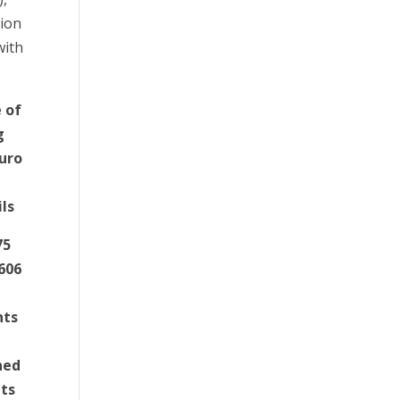
lion
with
 of
g
euro
ils
75
3606
nts
ned
nts