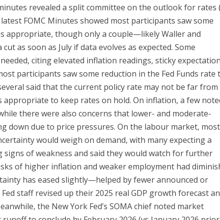
minutes revealed a split committee on the outlook for rates 
he latest FOMC Minutes showed most participants saw some
 as appropriate, though only a couple—likely Waller and
t as soon as July if data evolves as expected. Some
needed, citing elevated inflation readings, sticky expectation
 most participants saw some reduction in the Fed Funds rate 
several said that the current policy rate may not be far from
as appropriate to keep rates on hold. On inflation, a few not
, while there were also concerns that lower- and moderate-
ng down due to price pressures. On the labour market, mos
 uncertainty would weigh on demand, with many expecting a
g signs of weakness and said they would watch for further
risks of higher inflation and weaker employment had diminis
rtainty has eased slightly—helped by fewer announced or
e, Fed staff revised up their 2025 real GDP growth forecast a
. Meanwhile, the New York Fed’s SOMA chief noted market
 runoff to conclude by February 2026 (vs January 2026 prior