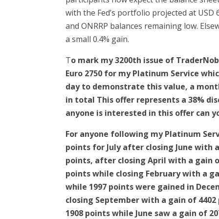
with the Fed’s portfolio projected at USD 6
and ONRRP balances remaining low. Elsewh
a small 0.4% gain.
T
o mark my 3200th issue of TraderNobl
Euro 2750 for my Platinum Service whic
day to demonstrate this value, a mont
in total This offer represents a 38% d
anyone is interested in this offer can
For anyone following my Platinum Serv
points for July after closing June with
points, after closing April with a gain
points while closing February with a ga
while 1997 points were gained in Decem
closing September with a gain of 4402 p
1908 points while June saw a gain of 2