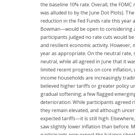
the baseline 10% rate. Overall, the FOMC 
was alluded to by the June Dot Plots). T
reduction in the Fed Funds rate this year
Bowman—would be open to considering a cu
participants judged no rate cuts would be 
and resilient economic activity. However,
year as appropriate. On the neutral rate, 
neutral, while all agreed in June that it w
limited recent progress on core inflation
income households are increasingly tradi
believed higher tariffs or greater policy
gradual softening; a few flagged emergin
deterioration. While participants agreed 
they remain elevated, and although unce
expected tariffs—it is still high. Elsewher
saw slightly lower inflation than before
participants now expect the balance sheet