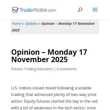
Home
»
Updates
»
Opinion – Monday 17 November
2025
Opinion – Monday 17
November 2025
Futures Trading Education
|
0 comments
U.S. Indices closed mixed following a volatile
trading that witnessed plenty of two-way price
action. Equity futures started the day in the red
with a lot of weakness in the tech sector, once