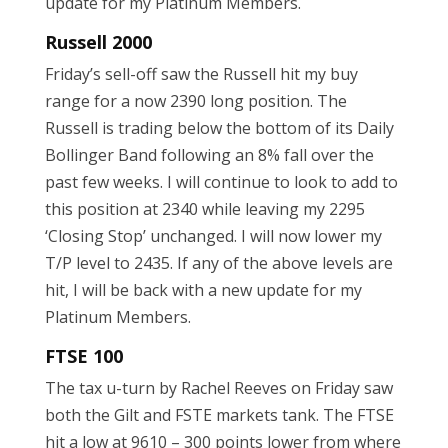
update for my Platinum Members.
Russell 2000
Friday’s sell-off saw the Russell hit my buy
range for a now 2390 long position. The
Russell is trading below the bottom of its Daily
Bollinger Band following an 8% fall over the
past few weeks. I will continue to look to add to
this position at 2340 while leaving my 2295
‘Closing Stop’ unchanged. I will now lower my
T/P level to 2435. If any of the above levels are
hit, I will be back with a new update for my
Platinum Members.
FTSE 100
The tax u-turn by Rachel Reeves on Friday saw
both the Gilt and FSTE markets tank. The FTSE
hit a low at 9610 – 300 points lower from where