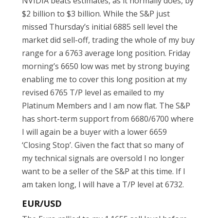
NVIDIA beats estimates, as it normally does, by
$2 billion to $3 billion. While the S&P just
missed Thursday’s initial 6885 sell level the
market did sell-off, trading the whole of my buy
range for a 6763 average long position. Friday
morning’s 6650 low was met by strong buying
enabling me to cover this long position at my
revised 6765 T/P level as emailed to my
Platinum Members and I am now flat. The S&P
has short-term support from 6680/6700 where
I will again be a buyer with a lower 6659
‘Closing Stop’. Given the fact that so many of
my technical signals are oversold I no longer
want to be a seller of the S&P at this time. If I
am taken long, I will have a T/P level at 6732.
EUR/USD