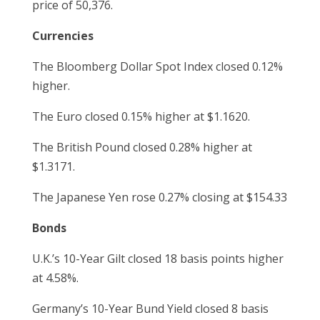
price of 50,376.
Currencies
The Bloomberg Dollar Spot Index closed 0.12%
higher.
The Euro closed 0.15% higher at $1.1620.
The British Pound closed 0.28% higher at
$1.3171.
The Japanese Yen rose 0.27% closing at $154.33
Bonds
U.K.’s 10-Year Gilt closed 18 basis points higher
at 4.58%.
Germany’s 10-Year Bund Yield closed 8 basis