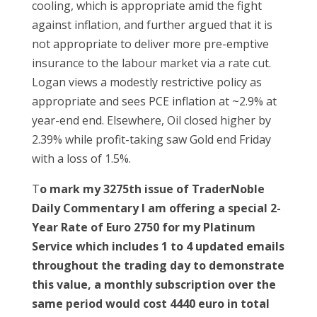
cooling, which is appropriate amid the fight
against inflation, and further argued that it is
not appropriate to deliver more pre-emptive
insurance to the labour market via a rate cut.
Logan views a modestly restrictive policy as
appropriate and sees PCE inflation at ~2.9% at
year-end end. Elsewhere, Oil closed higher by
2.39% while profit-taking saw Gold end Friday
with a loss of 1.5%.
T
o mark my 3275th issue of TraderNoble
Daily Commentary I am offering a special 2-
Year Rate of Euro 2750 for my Platinum
Service which includes 1 to 4 updated emails
throughout the trading day to demonstrate
this value, a monthly subscription over the
same period would cost 4440 euro in total