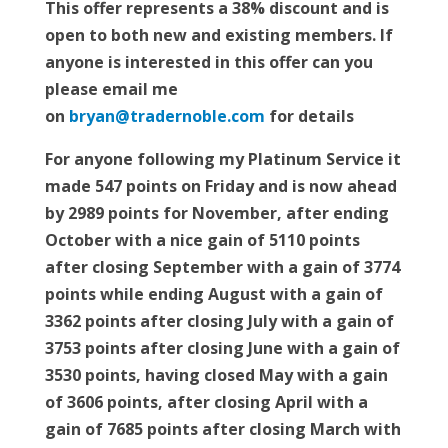
This offer represents a 38% discount and is
open to both new and existing members. If
anyone is interested in this offer can you
please email me
on
bryan@tradernoble.com
for details
For anyone following my Platinum Service it
made 547 points on Friday and is now ahead
by 2989 points for November, after ending
October with a nice gain of 5110 points
after closing September with a gain of 3774
points while ending August with a gain of
3362 points after closing July with a gain of
3753 points after closing June with a gain of
3530 points, having closed May with a gain
of 3606 points, after closing April with a
gain of 7685 points after closing March with