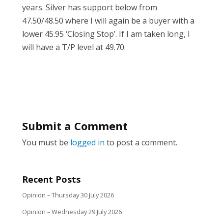
years. Silver has support below from
47.50/48.50 where I will again be a buyer with a
lower 45.95 ‘Closing Stop’. If I am taken long, I
will have a T/P level at 49.70.
Submit a Comment
You must be
logged in
to post a comment.
Recent Posts
Opinion – Thursday 30 July 2026
Opinion – Wednesday 29 July 2026