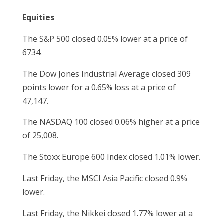
Equities
The S&P 500 closed 0.05% lower at a price of
6734.
The Dow Jones Industrial Average closed 309
points lower for a 0.65% loss at a price of
47,147.
The NASDAQ 100 closed 0.06% higher at a price
of 25,008.
The Stoxx Europe 600 Index closed 1.01% lower.
Last Friday, the MSCI Asia Pacific closed 0.9%
lower.
Last Friday, the Nikkei closed 1.77% lower at a