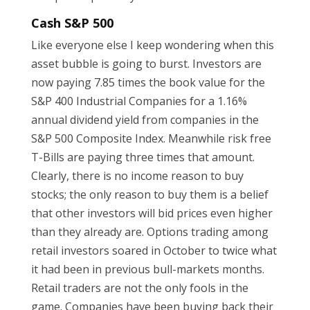
Cash S&P 500
Like everyone else I keep wondering when this
asset bubble is going to burst. Investors are
now paying 7.85 times the book value for the
S&P 400 Industrial Companies for a 1.16%
annual dividend yield from companies in the
S&P 500 Composite Index. Meanwhile risk free
T-Bills are paying three times that amount.
Clearly, there is no income reason to buy
stocks; the only reason to buy them is a belief
that other investors will bid prices even higher
than they already are. Options trading among
retail investors soared in October to twice what
it had been in previous bull-markets months.
Retail traders are not the only fools in the
game. Companies have been buying back their