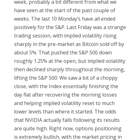
week, probably a bit different from what we
have seen at the start of the past couple of
weeks. The last 10 Monday’s have all ended
positively for the S&P. Last Friday was a strange
trading session, with implied volatility rising
sharply in the pre-market as Bitcoin sold off by
about 5%. That pushed the S&P 500 down
roughly 1.25% at the open, but implied volatility
then declined sharply throughout the morning,
lifting the S&P 500. We saw a bit of a choppy
close, with the Index essentially finishing the
day flat after recovering the morning losses
and helping implied volatility reset to much
lower levels than where it started. The odds
that NVIDIA actually falls following its results
are quite high. Right now, options positioning
is extremely bullish, with the market pricing in