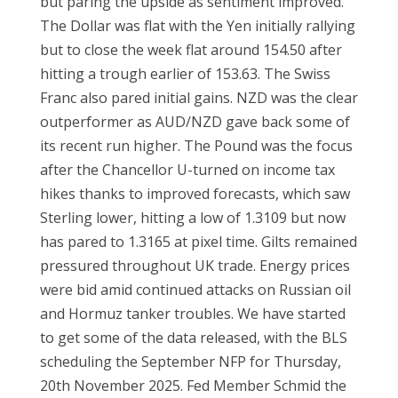
but paring the upside as sentiment improved.
The Dollar was flat with the Yen initially rallying
but to close the week flat around 154.50 after
hitting a trough earlier of 153.63. The Swiss
Franc also pared initial gains. NZD was the clear
outperformer as AUD/NZD gave back some of
its recent run higher. The Pound was the focus
after the Chancellor U-turned on income tax
hikes thanks to improved forecasts, which saw
Sterling lower, hitting a low of 1.3109 but now
has pared to 1.3165 at pixel time. Gilts remained
pressured throughout UK trade. Energy prices
were bid amid continued attacks on Russian oil
and Hormuz tanker troubles. We have started
to get some of the data released, with the BLS
scheduling the September NFP for Thursday,
20th November 2025. Fed Member Schmid the