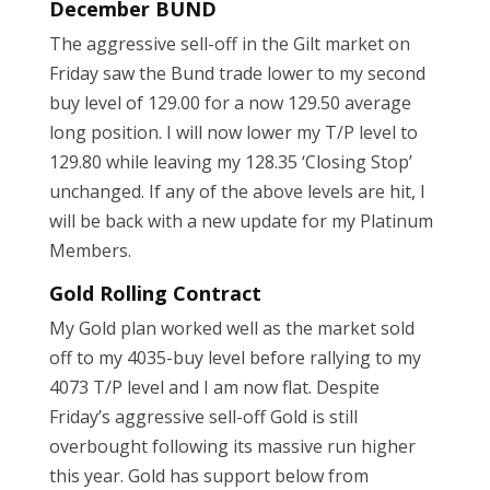
December BUND
The aggressive sell-off in the Gilt market on
Friday saw the Bund trade lower to my second
buy level of 129.00 for a now 129.50 average
long position. I will now lower my T/P level to
129.80 while leaving my 128.35 ‘Closing Stop’
unchanged. If any of the above levels are hit, I
will be back with a new update for my Platinum
Members.
Gold Rolling Contract
My Gold plan worked well as the market sold
off to my 4035-buy level before rallying to my
4073 T/P level and I am now flat. Despite
Friday’s aggressive sell-off Gold is still
overbought following its massive run higher
this year. Gold has support below from