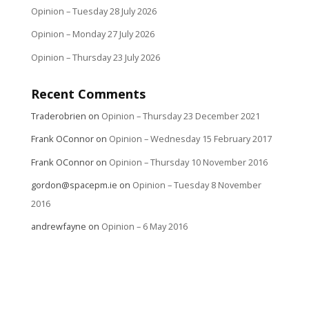
Opinion – Tuesday 28 July 2026
Opinion – Monday 27 July 2026
Opinion – Thursday 23 July 2026
Recent Comments
Traderobrien
on
Opinion – Thursday 23 December 2021
Frank OConnor
on
Opinion – Wednesday 15 February 2017
Frank OConnor
on
Opinion – Thursday 10 November 2016
gordon@spacepm.ie
on
Opinion – Tuesday 8 November
2016
andrewfayne
on
Opinion – 6 May 2016