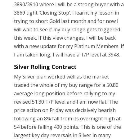
3890/3910 where I will be a strong buyer with a
3869 tight ‘Closing Stop’. I learnt my lesson in
trying to short Gold last month and for now I
will wait to see if my buy range gets triggered
this week. If this view changes, I will be back
with a new update for my Platinum Members. If
I am taken long, I will have a T/P level at 3948.
Silver Rolling Contract
My Silver plan worked well as the market
traded the whole of my buy range for a 50.80
average long position before rallying to my
revised 51.30 T/P level and I am now flat. The
price action on Friday was decisively bearish
following an 8% fall from its overnight high at
54 before falling 400 points. This is one of the
largest key day reversals in Silver in many