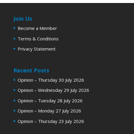
Join Us
Become a Member
Terms & Conditions
Privacy Statement
Recent Posts
Opinion – Thursday 30 July 2026
Opinion – Wednesday 29 July 2026
Opinion – Tuesday 28 July 2026
Opinion – Monday 27 July 2026
Opinion – Thursday 23 July 2026