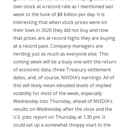
own stock at a record rate as I mentioned last
week to the tune of $8 billion per day. It is
interesting that when stock prices were on
their lows in 2020 they did not buy and now
that prices are at record highs they are buying
at a record pace. Company managers are
herding just as much as everyone else. This
coming week will be a busy one with the return
of economic data, three Treasury settlement
dates, and, of course, NVIDIA’s earnings. All of
this will likely mean elevated levels of implied
volatility for most of the week, especially
Wednesday into Thursday, ahead of NVIDIA’s
results on Wednesday after the close and the
U.S. jobs report on Thursday at 1.30 pm. It
could set up a somewhat choppy start to the