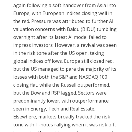
again following a soft handover from Asia into
Europe, with European indices closing well in
the red. Pressure was attributed to further AI
valuation concerns with Baidu (BIDU) tumbling
overnight after its latest AI model failed to
impress investors. However, a revival was seen
in the risk tone after the US open, taking
global indices off lows. Europe still closed red,
but the US managed to pare the majority of its
losses with both the S&P and NASDAQ 100
closing flat, while the Russell outperformed,
but the Dow and RSP lagged. Sectors were
predominantly lower, with outperformance
seen in Energy, Tech and Real Estate.
Elsewhere, markets broadly tracked the risk
tone with T-notes rallying when it was risk off,