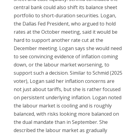
central bank could also shift its balance sheet
portfolio to short-duration securities. Logan,
the Dallas Fed President, who argued to hold
rates at the October meeting, said it would be
hard to support another rate cut at the
December meeting. Logan says she would need
to see convincing evidence of inflation coming
down, or the labour market worsening, to
support such a decision. Similar to Schmid (2025
voter), Logan said her inflation concerns are
not just about tariffs, but she is rather focused
on persistent underlying inflation. Logan noted
the labour market is cooling and is roughly
balanced, with risks looking more balanced on
the dual mandate than in September. She
described the labour market as gradually