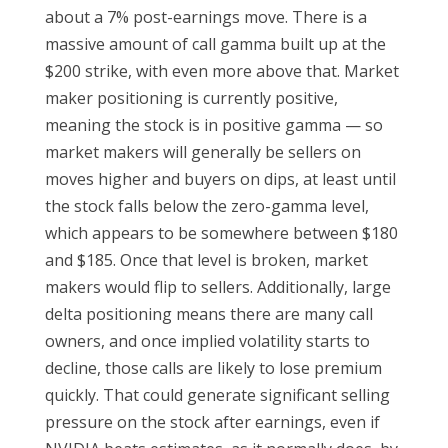
about a 7% post-earnings move. There is a
massive amount of call gamma built up at the
$200 strike, with even more above that. Market
maker positioning is currently positive,
meaning the stock is in positive gamma — so
market makers will generally be sellers on
moves higher and buyers on dips, at least until
the stock falls below the zero-gamma level,
which appears to be somewhere between $180
and $185. Once that level is broken, market
makers would flip to sellers. Additionally, large
delta positioning means there are many call
owners, and once implied volatility starts to
decline, those calls are likely to lose premium
quickly. That could generate significant selling
pressure on the stock after earnings, even if