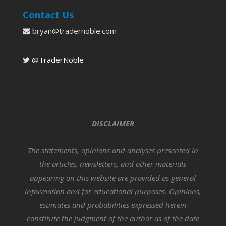
Contact Us
bryan@tradernoble.com
@TraderNoble
DISCLAIMER
The statements, opinions and analyses presented in
the articles, newsletters, and other materials
appearing on this website are provided as general
information and for educational purposes. Opinions,
estimates and probabilities expressed herein
constitute the judgment of the author as of the date