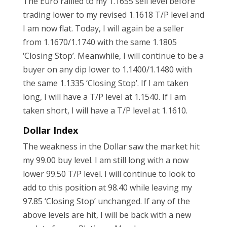
The Euro rallied to my 1.1655 sell level before
trading lower to my revised 1.1618 T/P level and
I am now flat. Today, I will again be a seller
from 1.1670/1.1740 with the same 1.1805
‘Closing Stop’. Meanwhile, I will continue to be a
buyer on any dip lower to 1.1400/1.1480 with
the same 1.1335 ‘Closing Stop’. If I am taken
long, I will have a T/P level at 1.1540. If I am
taken short, I will have a T/P level at 1.1610.
Dollar Index
The weakness in the Dollar saw the market hit
my 99.00 buy level. I am still long with a now
lower 99.50 T/P level. I will continue to look to
add to this position at 98.40 while leaving my
97.85 ‘Closing Stop’ unchanged. If any of the
above levels are hit, I will be back with a new