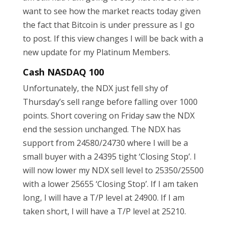
want to see how the market reacts today given
the fact that Bitcoin is under pressure as I go
to post. If this view changes I will be back with a
new update for my Platinum Members.
Cash NASDAQ 100
Unfortunately, the NDX just fell shy of
Thursday’s sell range before falling over 1000
points. Short covering on Friday saw the NDX
end the session unchanged. The NDX has
support from 24580/24730 where I will be a
small buyer with a 24395 tight ‘Closing Stop’. I
will now lower my NDX sell level to 25350/25500
with a lower 25655 ‘Closing Stop’. If I am taken
long, I will have a T/P level at 24900. If I am
taken short, I will have a T/P level at 25210.