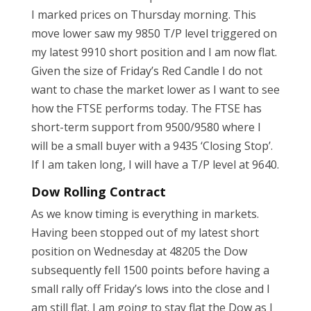
I marked prices on Thursday morning. This
move lower saw my 9850 T/P level triggered on
my latest 9910 short position and I am now flat.
Given the size of Friday’s Red Candle I do not
want to chase the market lower as I want to see
how the FTSE performs today. The FTSE has
short-term support from 9500/9580 where I
will be a small buyer with a 9435 ‘Closing Stop’.
If I am taken long, I will have a T/P level at 9640.
Dow Rolling Contract
As we know timing is everything in markets.
Having been stopped out of my latest short
position on Wednesday at 48205 the Dow
subsequently fell 1500 points before having a
small rally off Friday’s lows into the close and I
am still flat. I am going to stay flat the Dow as I