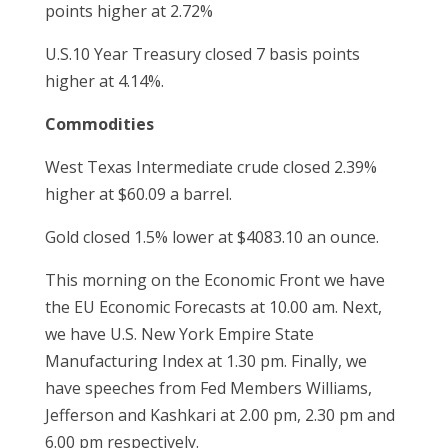
points higher at 2.72%
U.S.10 Year Treasury closed 7 basis points
higher at 4.14%.
Commodities
West Texas Intermediate crude closed 2.39%
higher at $60.09 a barrel.
Gold closed 1.5% lower at $4083.10 an ounce.
This morning on the Economic Front we have
the EU Economic Forecasts at 10.00 am. Next,
we have U.S. New York Empire State
Manufacturing Index at 1.30 pm. Finally, we
have speeches from Fed Members Williams,
Jefferson and Kashkari at 2.00 pm, 2.30 pm and
6.00 pm respectively.