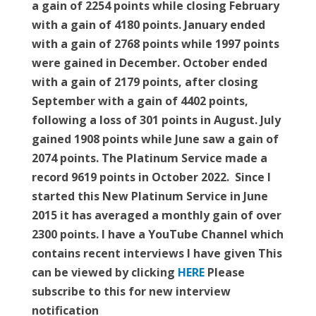
a gain of 2254 points while closing February
with a gain of 4180 points. January ended
with a gain of 2768 points while 1997 points
were gained in December. October ended
with a gain of 2179 points, after closing
September with a gain of 4402 points,
following a loss of 301 points in August. July
gained 1908 points while June saw a gain of
2074 points. The Platinum Service made a
record 9619 points in October 2022. Since I
started this New Platinum Service in June
2015 it has averaged a monthly gain of over
2300 points. I have a YouTube Channel which
contains recent interviews I have given This
can be viewed by clicking
HERE
Please
subscribe to this for new interview
notification