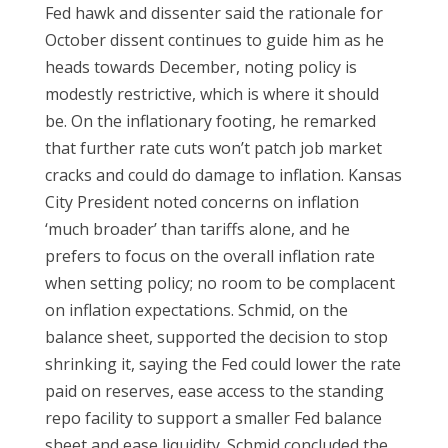
Fed hawk and dissenter said the rationale for
October dissent continues to guide him as he
heads towards December, noting policy is
modestly restrictive, which is where it should
be. On the inflationary footing, he remarked
that further rate cuts won’t patch job market
cracks and could do damage to inflation. Kansas
City President noted concerns on inflation
‘much broader’ than tariffs alone, and he
prefers to focus on the overall inflation rate
when setting policy; no room to be complacent
on inflation expectations. Schmid, on the
balance sheet, supported the decision to stop
shrinking it, saying the Fed could lower the rate
paid on reserves, ease access to the standing
repo facility to support a smaller Fed balance
sheet and ease liquidity. Schmid concluded the